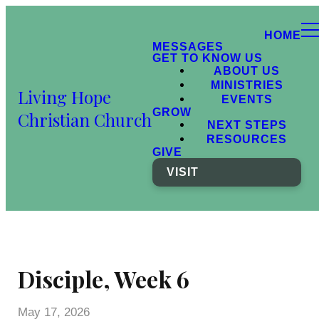
HOME
MESSAGES
GET TO KNOW US
ABOUT US
MINISTRIES
Living Hope
EVENTS
GROW
Christian Church
NEXT STEPS
RESOURCES
GIVE
VISIT
Disciple, Week 6
May 17, 2026