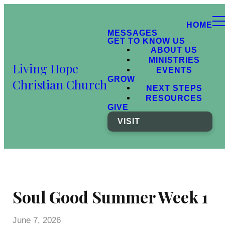
HOME
MESSAGES
GET TO KNOW US
ABOUT US
MINISTRIES
Living Hope
EVENTS
GROW
Christian Church
NEXT STEPS
RESOURCES
GIVE
VISIT
Soul Good Summer Week 1
June 7, 2026